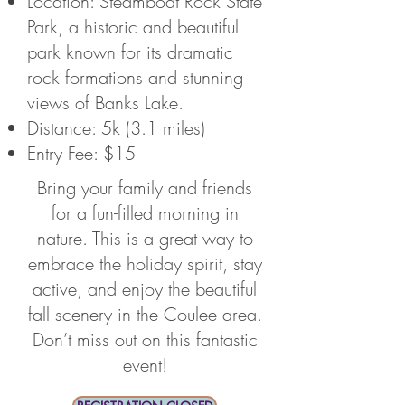
Location: Steamboat Rock State
Park, a historic and beautiful
park known for its dramatic
rock formations and stunning
views of Banks Lake.
Distance: 5k (3.1 miles)
Entry Fee: $15
Bring your family and friends
for a fun-filled morning in
nature. This is a great way to
embrace the holiday spirit, stay
active, and enjoy the beautiful
fall scenery in the Coulee area.
Don’t miss out on this fantastic
event!