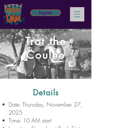
Register
Trot the
Coulee
Details
Date: Thursday, November 27,
2025
Time: 10 AM start