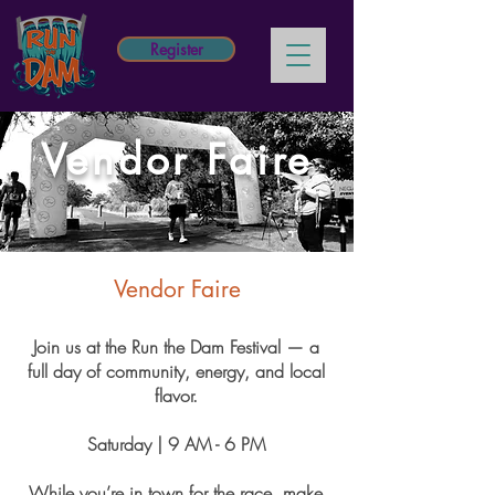
Register
Vendor Faire
Vendor Faire
Join us at the Run the Dam Festival — a
full day of community, energy, and local
flavor.
Saturday | 9 AM - 6 PM
While you’re in town for the race, make