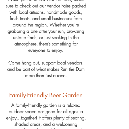
sure to check out our Vendor Faire packed
with local artisans, handmade goods,
fresh treats, and small businesses from
around the region. Whether you’re
grabbing a bite after your run, browsing
unique finds, or just soaking in the
atmosphere, there’s something for
everyone to enjoy.
Come hang out, support local vendors,
and be part of what makes Run the Dam
more than just a race.
Family-Friendly Beer Garden
A family‑friendly garden is a relaxed
outdoor space designed for all ages to
enjoy...together! It offers plenty of seating,
shaded areas, and a welcoming