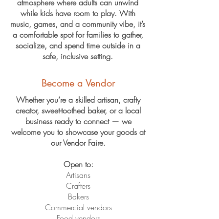
atmosphere where adults can unwind
while kids have room to play. With
music, games, and a community vibe, it’s
a comfortable spot for families to gather,
socialize, and spend time outside in a
safe, inclusive setting.
Become a Vendor
Whether you’re a skilled artisan, crafty
creator, sweet-toothed baker, or a local
business ready to connect — we
welcome you to showcase your goods at
our Vendor Faire.
Open to:
Artisans
Crafters
Bakers
Commercial vendors
Food vendors