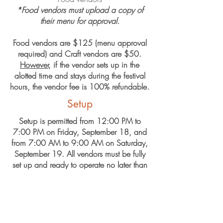
*Food vendors must upload a copy of
their menu for approval.
F​ood vendors are $125 (menu approval
required) and Craft vendors are $50.
However
, if the vendor sets up in the
alotted time and stays during the festival
hours, the vendor fee is 100% refundable.
Setup
Setup is permitted from 12:00 PM to
7:00 PM on Friday, September 18, and
from 7:00 AM to 9:00 AM on Saturday,
September 19. All vendors must be fully
set up and ready to operate no later than
9:00 AM on Saturday, September 19.
Application